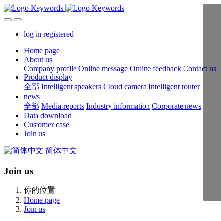
log in
registered
Home page
About us
Company profile
Online message
Online feedback
Contact us
Product display
全部
Intelligent speakers
Cloud camera
Intelligent router
news
全部
Media reports
Industry information
Corporate news
Data download
Customer case
Join us
简体中文
Join us
你的位置
Home page
Join us