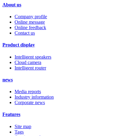
About us
Company profile
Online message
Online feedback
Contact us
Product display
Intelligent speakers
Cloud camera
Intelligent router
news
Media reports
Industry information
Corporate news
Features
Site map
Tags