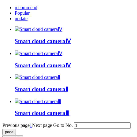
recommend
Popular
update
Smart cloud cameraⅣ
Smart cloud cameraⅣ
Smart cloud cameraⅡ
Smart cloud cameraⅢ
Previous page
1
Next page
Go to No.