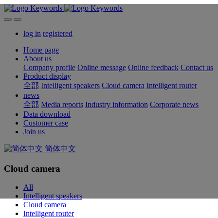
log in
registered
Home page
About us
Company profile
Online message
Online feedback
Contact us
Product display
全部
Intelligent speakers
Cloud camera
Intelligent router
news
全部
Media reports
Industry information
Corporate news
Data download
Customer case
Join us
简体中文
Cloud camera
All
Intelligent speakers
Cloud camera
Intelligent router