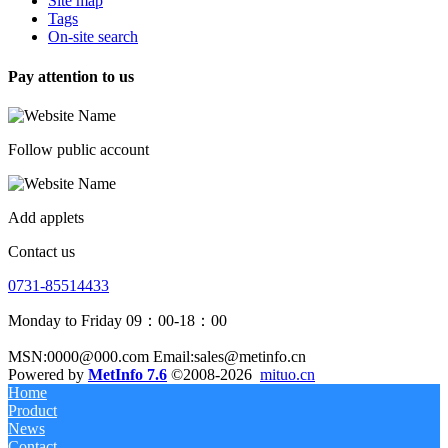
Site map
Tags
On-site search
Pay attention to us
Follow public account
Add applets
Contact us
0731-85514433
Monday to Friday 09：00-18：00
MSN:0000@000.com Email:sales@metinfo.cn
Powered by
MetInfo 7.6
©2008-2026
mituo.cn
Home
Product
News
Contact