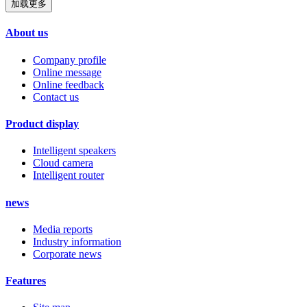
加载更多
About us
Company profile
Online message
Online feedback
Contact us
Product display
Intelligent speakers
Cloud camera
Intelligent router
news
Media reports
Industry information
Corporate news
Features