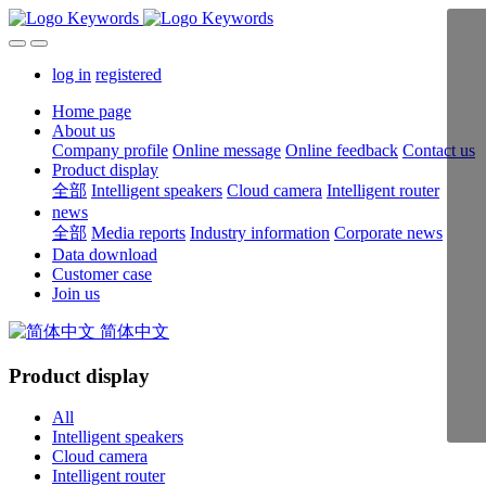
log in
registered
Home page
About us
Company profile
Online message
Online feedback
Contact us
Product display
全部
Intelligent speakers
Cloud camera
Intelligent router
news
全部
Media reports
Industry information
Corporate news
Data download
Customer case
Join us
简体中文
Product display
All
Intelligent speakers
Cloud camera
Intelligent router