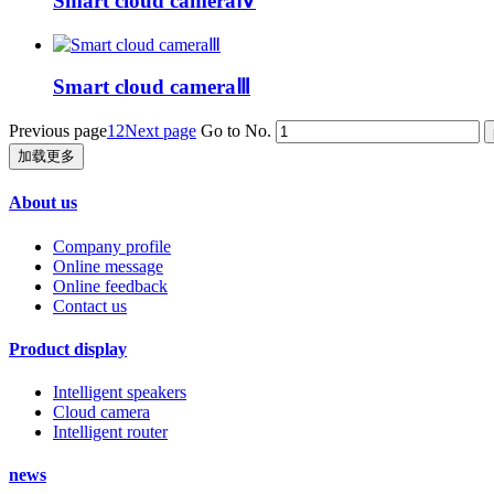
Smart cloud cameraⅣ
Smart cloud cameraⅢ
Previous page
1
2
Next page
Go to No.
加载更多
About us
Company profile
Online message
Online feedback
Contact us
Product display
Intelligent speakers
Cloud camera
Intelligent router
news