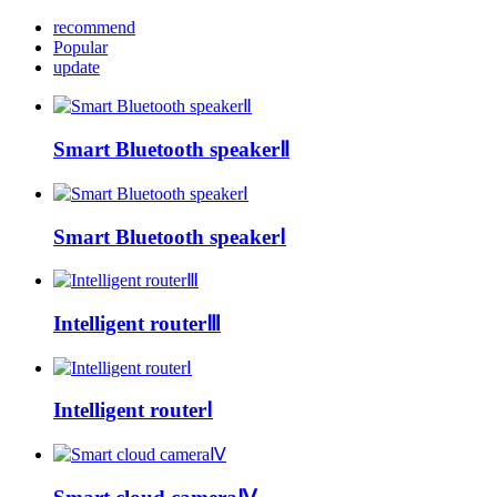
recommend
Popular
update
Smart Bluetooth speakerⅡ
Smart Bluetooth speakerⅠ
Intelligent routerⅢ
Intelligent routerⅠ