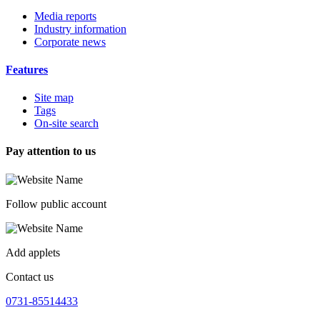
Media reports
Industry information
Corporate news
Features
Site map
Tags
On-site search
Pay attention to us
Follow public account
Add applets
Contact us
0731-85514433